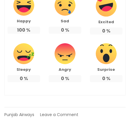
Happy
Sad
Excited
100
%
0
%
0
%
Sleepy
Angry
Surprise
0
%
0
%
0
%
on
Punjab Airways
Leave a Comment
Bhangarh
Fort