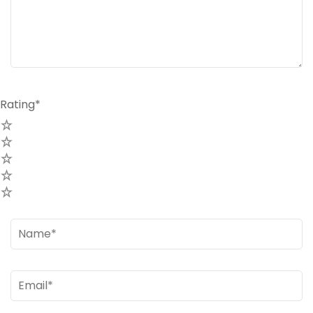
Rating
*
Name
*
Email
*