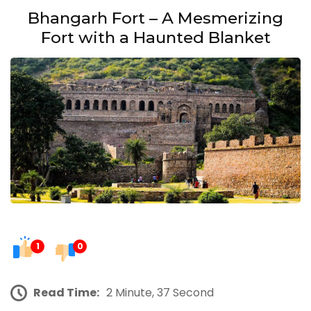
Bhangarh Fort – A Mesmerizing
Fort with a Haunted Blanket
1
0
Read Time:
2 Minute, 37 Second