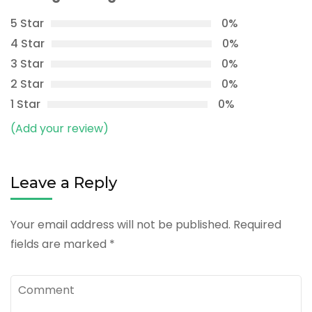
5 Star
0%
4 Star
0%
3 Star
0%
2 Star
0%
1 Star
0%
(Add your review)
Leave a Reply
Your email address will not be published.
Required
fields are marked
*
Comment