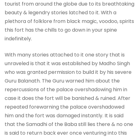
tourist from around the globe due to its breathtaking
beauty & legendry stories latched to it. With a
plethora of folklore from black magic, voodoo, spirits
this fort has the chills to go down in your spine
indefinitely.
With many stories attached to it one story that is
unraveled is that it was established by Madho Singh
who was granted permission to build it by his severe
Guru Balanath. The Guru warned him about the
repercussions of the palace overshadowing him in
case it does the fort will be banished & ruined. After
repeated forewarning the palace overshadowed
him and the fort was damaged instantly. It is said
that the Samadhi of the Baba still lies there & no one
is said to return back ever once venturing into this