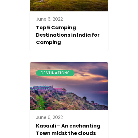
June 6, 2022
Top 5 Camping
Destinations in India for
Camping
DESTINATIONS
June 6, 2022
Kasauli – An enchanting
Town midst the clouds