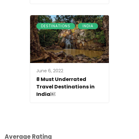
,
DESTINATIONS
INDIA
June 6, 2022
8 Must Underrated
Travel Destinations in
India￼
Average Rating