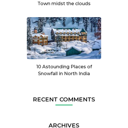
Town midst the clouds
10 Astounding Places of
Snowfall in North India
RECENT COMMENTS
ARCHIVES