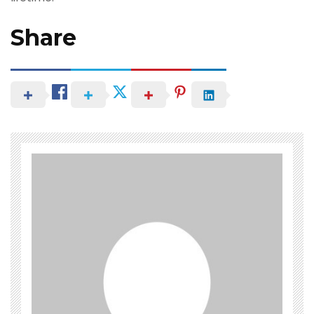
Share