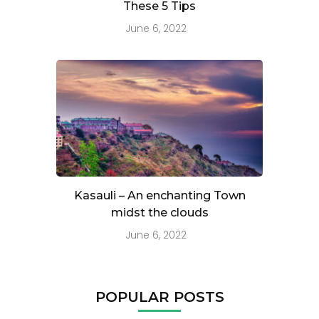
These 5 Tips
June 6, 2022
Kasauli – An enchanting Town
midst the clouds
June 6, 2022
POPULAR POSTS