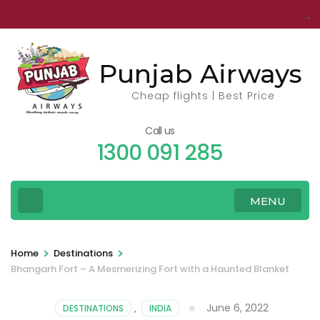
Skip
to
content
Punjab Airways
(Press
Enter)
Cheap flights | Best Price
Call us
1300 091 285
MENU
>
>
Home
Destinations
Bhangarh Fort – A Mesmerizing Fort with a Haunted Blanket
June 6, 2022
DESTINATIONS
,
INDIA