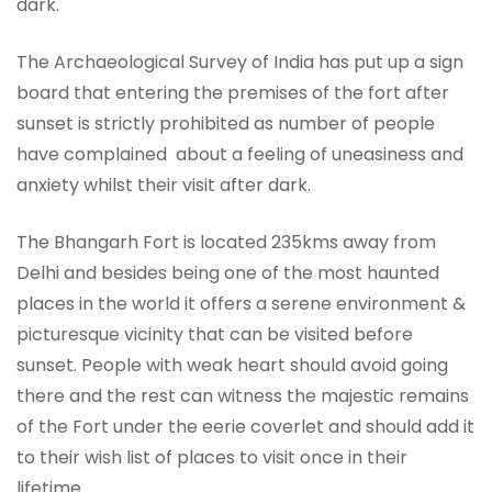
dark.
The Archaeological Survey of India has put up a sign
board that entering the premises of the fort after
sunset is strictly prohibited as number of people
have complained about a feeling of uneasiness and
anxiety whilst their visit after dark.
The Bhangarh Fort is located 235kms away from
Delhi and besides being one of the most haunted
places in the world it offers a serene environment &
picturesque vicinity that can be visited before
sunset. People with weak heart should avoid going
there and the rest can witness the majestic remains
of the Fort under the eerie coverlet and should add it
to their wish list of places to visit once in their
lifetime.