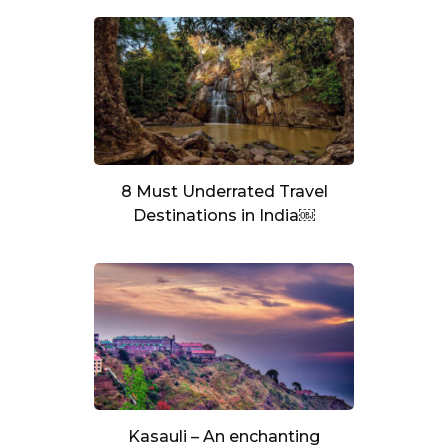
8 Must Underrated Travel
Destinations in India￼
Kasauli – An enchanting