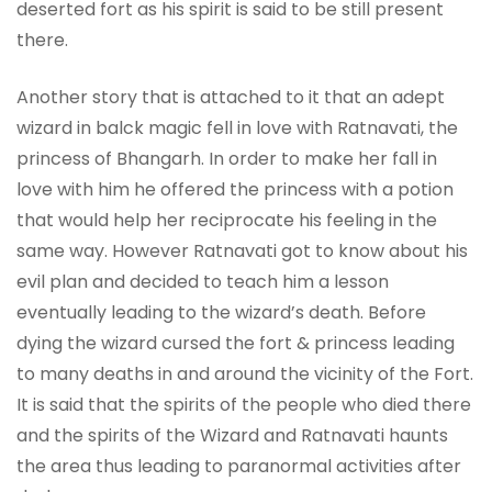
deserted fort as his spirit is said to be still present
there.
Another story that is attached to it that an adept
wizard in balck magic fell in love with Ratnavati, the
princess of Bhangarh. In order to make her fall in
love with him he offered the princess with a potion
that would help her reciprocate his feeling in the
same way. However Ratnavati got to know about his
evil plan and decided to teach him a lesson
eventually leading to the wizard’s death. Before
dying the wizard cursed the fort & princess leading
to many deaths in and around the vicinity of the Fort.
It is said that the spirits of the people who died there
and the spirits of the Wizard and Ratnavati haunts
the area thus leading to paranormal activities after