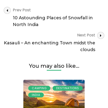
–
A
Post
Prev Post
Mesmerizing
Navigation
Fort
10 Astounding Places of Snowfall in
with
North India
a
Haunted
Next Post
Blanket
Kasauli – An enchanting Town midst the
clouds
You may also like...
,
,
CAMPING
DESTINATIONS
INDIA