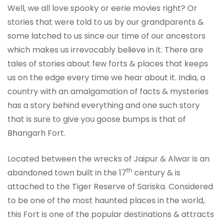
Well, we all love spooky or eerie movies right? Or
stories that were told to us by our grandparents &
some latched to us since our time of our ancestors
which makes us irrevocably believe in it. There are
tales of stories about few forts & places that keeps
us on the edge every time we hear about it. India, a
country with an amalgamation of facts & mysteries
has a story behind everything and one such story
that is sure to give you goose bumps is that of
Bhangarh Fort.
Located between the wrecks of Jaipur & Alwar is an
th
abandoned town built in the 17
century & is
attached to the Tiger Reserve of Sariska. Considered
to be one of the most haunted places in the world,
this Fort is one of the popular destinations & attracts