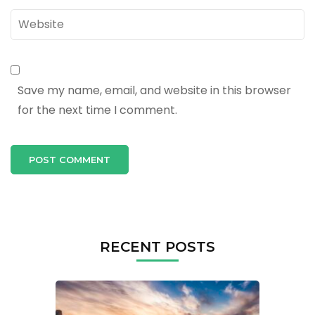
Website
Save my name, email, and website in this browser
for the next time I comment.
RECENT POSTS