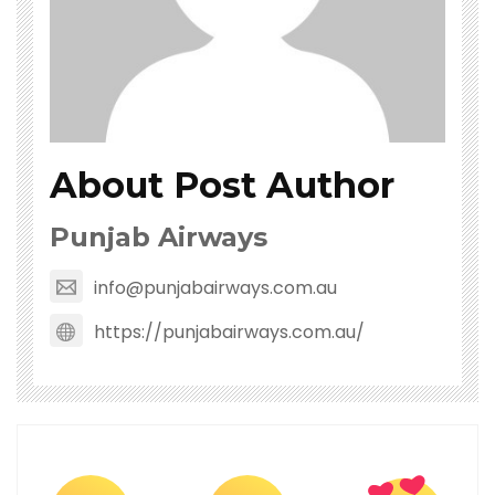
About Post Author
Punjab Airways
info@punjabairways.com.au
https://punjabairways.com.au/