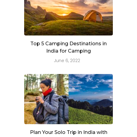
Top 5 Camping Destinations in
India for Camping
June 6, 2022
Plan Your Solo Trip in India with